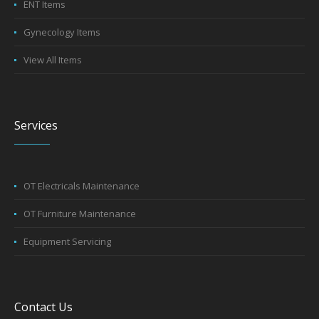
ENT Items
Gynecology Items
View All Items
Services
OT Electricals Maintenance
OT Furniture Maintenance
Equipment Servicing
Contact Us