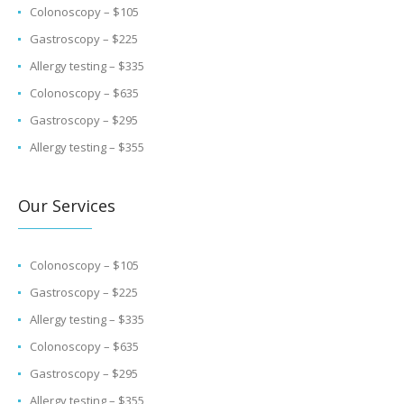
Colonoscopy – $105
Gastroscopy – $225
Allergy testing – $335
Colonoscopy – $635
Gastroscopy – $295
Allergy testing – $355
Our Services
Colonoscopy – $105
Gastroscopy – $225
Allergy testing – $335
Colonoscopy – $635
Gastroscopy – $295
Allergy testing – $355