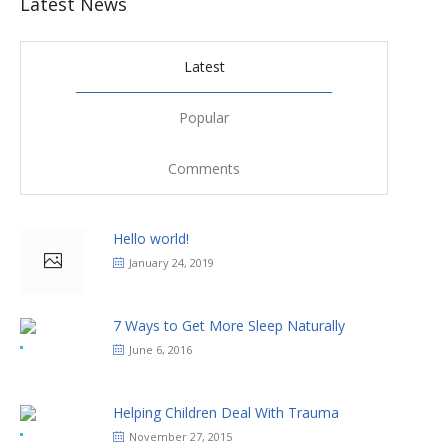
Latest News
Latest
Popular
Comments
Hello world!
January 24, 2019
7 Ways to Get More Sleep Naturally
June 6, 2016
Helping Children Deal With Trauma
November 27, 2015