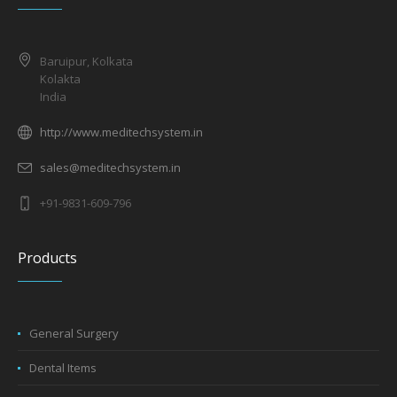
Baruipur, Kolkata
Kolakta
India
http://www.meditechsystem.in
sales@meditechsystem.in
+91-9831-609-796
Products
General Surgery
Dental Items