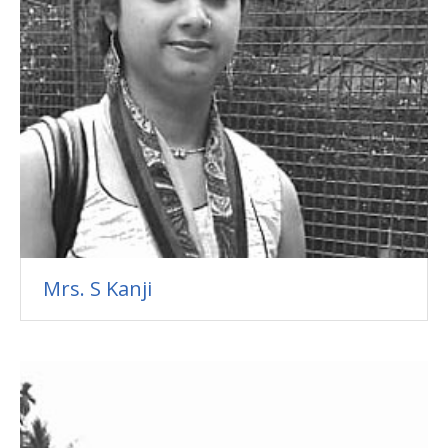
Mrs. S Kanji