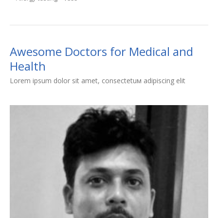
Awesome Doctors for Medical and
Health
Lorem ipsum dolor sit amet, consectetuм adipiscing elit