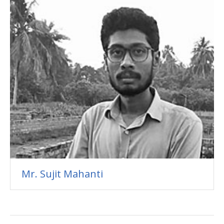
Mr. Sujit Mahanti