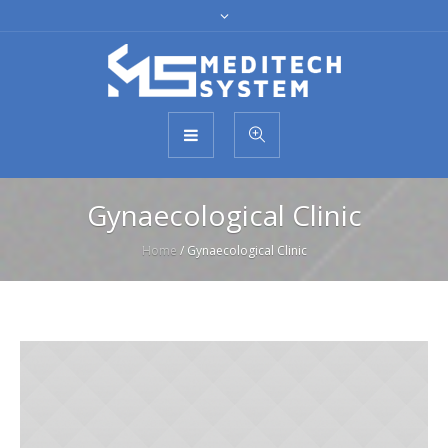
Gynaecological Clinic
Home
/
Gynaecological Clinic