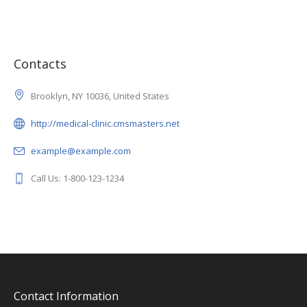
Contacts
Brooklyn, NY 10036, United States
http://medical-clinic.cmsmasters.net
example@example.com
Call Us: 1-800-123-1234
Contact Information