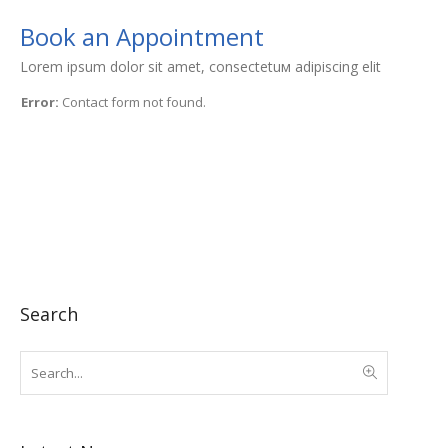
Book an Appointment
Lorem ipsum dolor sit amet, consectetuм adipiscing elit
Error:
Contact form not found.
Search