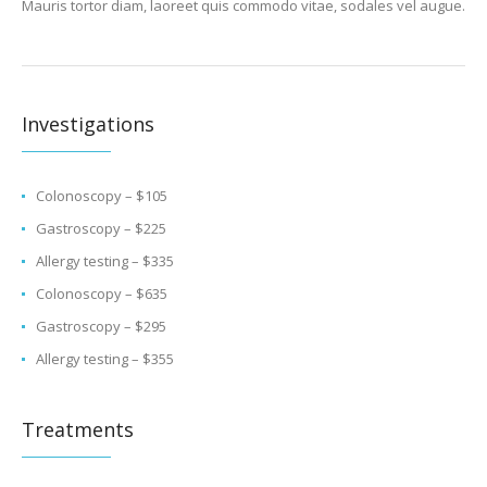
Mauris tortor diam, laoreet quis commodo vitae, sodales vel augue.
Investigations
Colonoscopy – $105
Gastroscopy – $225
Allergy testing – $335
Colonoscopy – $635
Gastroscopy – $295
Allergy testing – $355
Treatments