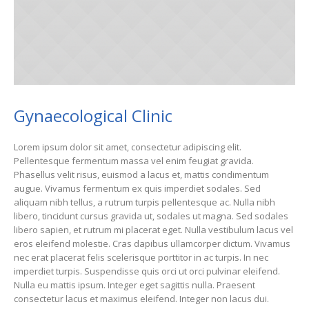
Gynaecological Clinic
Lorem ipsum dolor sit amet, consectetur adipiscing elit.
Pellentesque fermentum massa vel enim feugiat gravida.
Phasellus velit risus, euismod a lacus et, mattis condimentum
augue. Vivamus fermentum ex quis imperdiet sodales. Sed
aliquam nibh tellus, a rutrum turpis pellentesque ac. Nulla nibh
libero, tincidunt cursus gravida ut, sodales ut magna. Sed sodales
libero sapien, et rutrum mi placerat eget. Nulla vestibulum lacus vel
eros eleifend molestie. Cras dapibus ullamcorper dictum. Vivamus
nec erat placerat felis scelerisque porttitor in ac turpis. In nec
imperdiet turpis. Suspendisse quis orci ut orci pulvinar eleifend.
Nulla eu mattis ipsum. Integer eget sagittis nulla. Praesent
consectetur lacus et maximus eleifend. Integer non lacus dui.