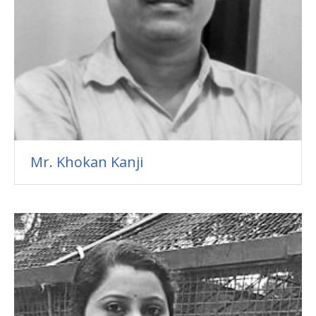
Mr. Khokan Kanji