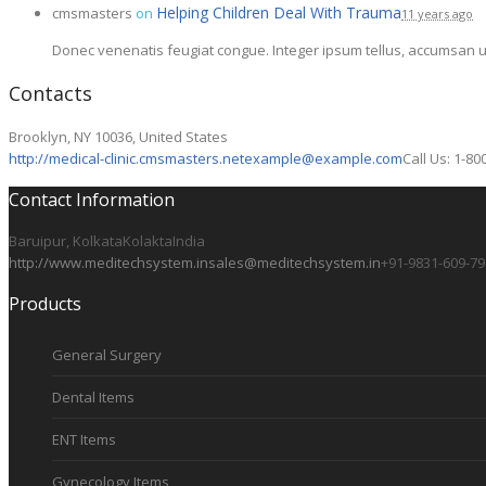
Helping Children Deal With Trauma
cmsmasters
on
11 years ago
Donec venenatis feugiat congue. Integer ipsum tellus, accumsan ut
Contacts
Brooklyn, NY 10036, United States
http://medical-clinic.cmsmasters.net
example@example.com
Call Us: 1-80
Contact Information
Baruipur, Kolkata
Kolakta
India
http://www.meditechsystem.in
sales@meditechsystem.in
+91-9831-609-79
Products
General Surgery
Dental Items
ENT Items
Gynecology Items