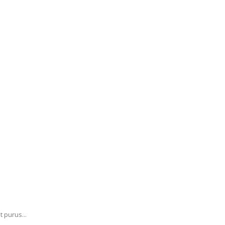
 purus...