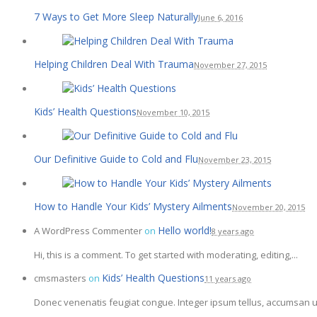
7 Ways to Get More Sleep Naturally
June 6, 2016
Helping Children Deal With Trauma
November 27, 2015
Kids’ Health Questions
November 10, 2015
Our Definitive Guide to Cold and Flu
November 23, 2015
How to Handle Your Kids’ Mystery Ailments
November 20, 2015
Hello world!
A WordPress Commenter
on
8 years ago
Hi, this is a comment. To get started with moderating, editing,...
Kids’ Health Questions
cmsmasters
on
11 years ago
Donec venenatis feugiat congue. Integer ipsum tellus, accumsan ut