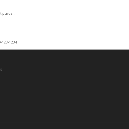
 purus...
0-123-1234
6