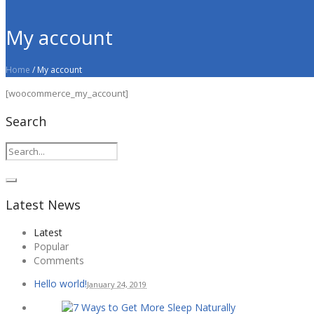
My account
Home
/
My account
[woocommerce_my_account]
Search
Latest News
Latest
Popular
Comments
Hello world!
January 24, 2019