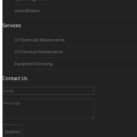
View All Items
Services
OT Electricals Maintenance
OT Furniture Maintenance
Equipment Servicing
Contact Us