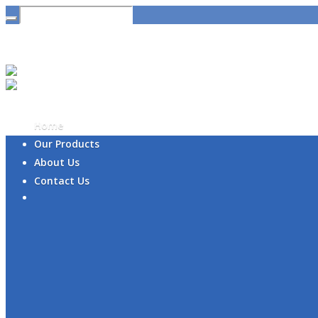
For orders related query please mail us at meditechsystem2017@gmail.
Home
Our Products
About Us
Contact Us