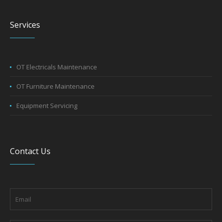
Services
OT Electricals Maintenance
OT Furniture Maintenance
Equipment Servicing
Contact Us