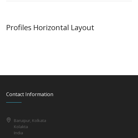
Profiles Horizontal Layout
Contact Information
Baruipur, Kolkata
Kolakta
India