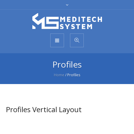
Profiles
Home
/
Profiles
Profiles Vertical Layout