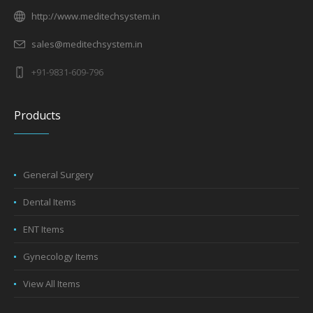
http://www.meditechsystem.in
sales@meditechsystem.in
+91-9831-609-796
Products
General Surgery
Dental Items
ENT Items
Gynecology Items
View All Items