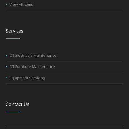
View All Items
Services
OT Electricals Maintenance
OT Furniture Maintenance
Equipment Servicing
Contact Us