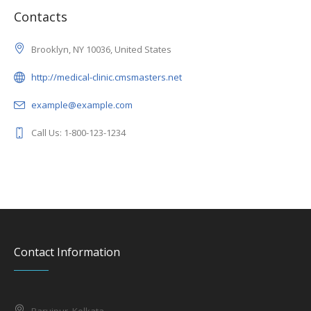
Contacts
Brooklyn, NY 10036, United States
http://medical-clinic.cmsmasters.net
example@example.com
Call Us: 1-800-123-1234
Contact Information