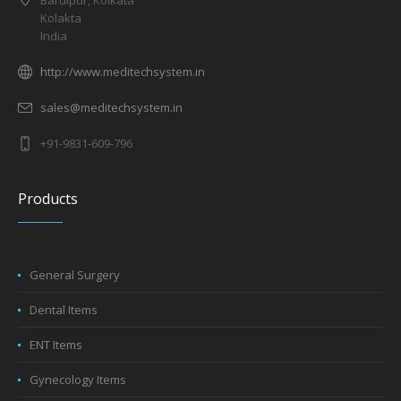
Baruipur, Kolkata
Kolakta
India
http://www.meditechsystem.in
sales@meditechsystem.in
+91-9831-609-796
Products
General Surgery
Dental Items
ENT Items
Gynecology Items