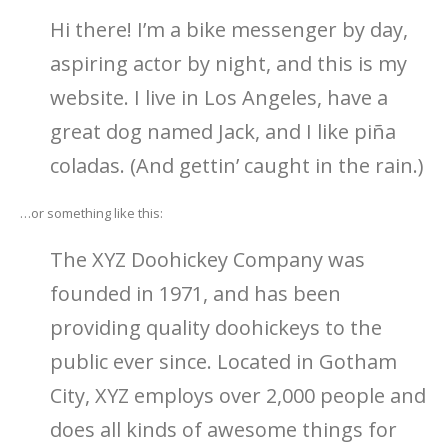
Hi there! I’m a bike messenger by day,
aspiring actor by night, and this is my
website. I live in Los Angeles, have a
great dog named Jack, and I like piña
coladas. (And gettin’ caught in the rain.)
…or something like this:
The XYZ Doohickey Company was
founded in 1971, and has been
providing quality doohickeys to the
public ever since. Located in Gotham
City, XYZ employs over 2,000 people and
does all kinds of awesome things for