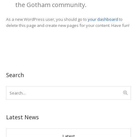
the Gotham community.
As a new WordPress user, you should go to
your dashboard
to
delete this page and create new pages for your content. Have fun!
Search
Latest News
Latest