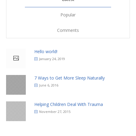
Popular
Comments
Hello world!
January 24, 2019
7 Ways to Get More Sleep Naturally
June 6, 2016
Helping Children Deal With Trauma
November 27, 2015