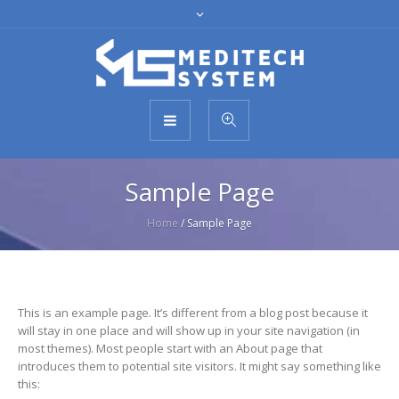
Sample Page
Home
/
Sample Page
This is an example page. It’s different from a blog post because it
will stay in one place and will show up in your site navigation (in
most themes). Most people start with an About page that
introduces them to potential site visitors. It might say something like
this: