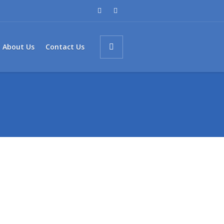
About Us
Contact Us