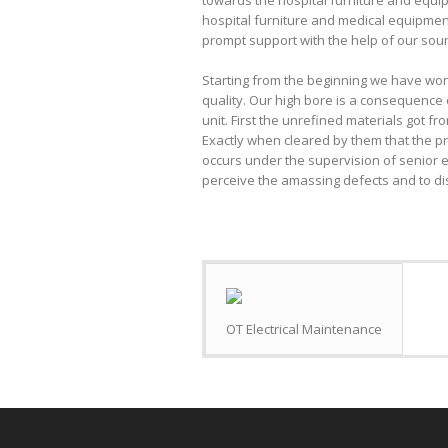
towards the hospital furniture and equi
hospital furniture and medical equipmen
prompt support with the help of our soun
Starting from the beginning we have wo
quality. Our high bore is a consequence 
unit. First the unrefined materials got f
Exactly when cleared by them that the pr
occurs under the supervision of senior e
perceive the amassing defects and to di
OT Electrical Maintenance