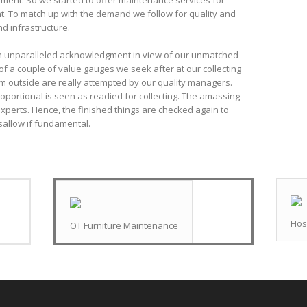
pment. So we started to offer maintenance services for
t. To match up with the demand we follow for quality and
d infrastructure.
n unparalleled acknowledgment in view of our unmatched
of a couple of value gauges we seek after at our collecting
rom outside are really attempted by our quality managers.
oportional is seen as readied for collecting. The amassing
xperts. Hence, the finished things are checked again to
sallow if fundamental.
Hos
OT Furniture Maintenance