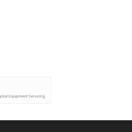
pital Equipment Servicing