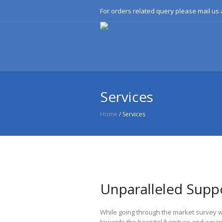
For orders related query please mail u
Services
Home
/
Services
Unparalleled Suppo
While going through the market survey w