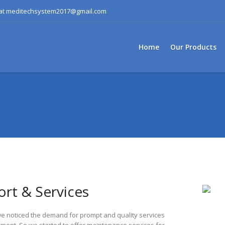
s at meditechsystem2017@gmail.com
Home
Our Products
rt & Services
e noticed the demand for prompt and quality services