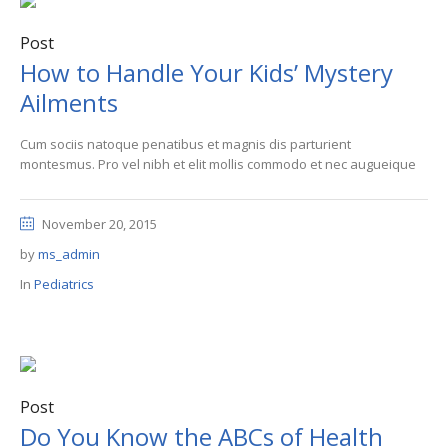
Post
How to Handle Your Kids’ Mystery
Ailments
Cum sociis natoque penatibus et magnis dis parturient
montesmus. Pro vel nibh et elit mollis commodo et nec augueique
November 20, 2015
by
ms_admin
In
Pediatrics
Post
Do You Know the ABCs of Health