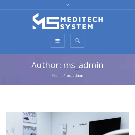
Author:
ms_admin
Home
/
ms_admin