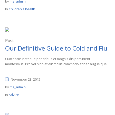
by
ms_admin
In
Children's health
Post
Our Definitive Guide to Cold and Flu
Cum sociis natoque penatibus et magnis dis parturient
montesmus. Pro vel nibh et elit mollis commodo et nec augueique
November 23, 2015
by
ms_admin
In
Advice