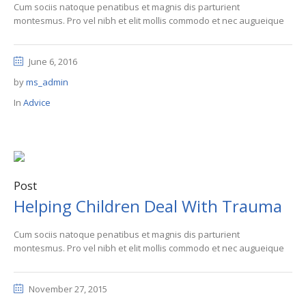
Cum sociis natoque penatibus et magnis dis parturient
montesmus. Pro vel nibh et elit mollis commodo et nec augueique
June 6, 2016
by
ms_admin
In
Advice
Post
Helping Children Deal With Trauma
Cum sociis natoque penatibus et magnis dis parturient
montesmus. Pro vel nibh et elit mollis commodo et nec augueique
November 27, 2015