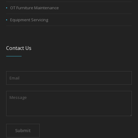
OT Furniture Maintenance
Equipment Servicing
Contact Us