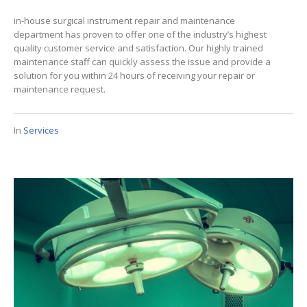
in-house surgical instrument repair and maintenance
department has proven to offer one of the industry’s highest
quality customer service and satisfaction. Our highly trained
maintenance staff can quickly assess the issue and provide a
solution for you within 24 hours of receiving your repair or
maintenance request.
In
Services