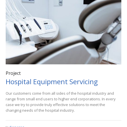
Project
Hospital Equipment Servicing
Our customers come from all sides of the hospital industry and
range from small end users to higher end corporations. In every
case we try to provide truly effective solutions to meet the
changing needs of the hospital industry.