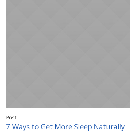
Post
7 Ways to Get More Sleep Naturally