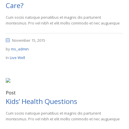
Care?
Cum sociis natoque penatibus et magnis dis parturient
montesmus. Pro vel nibh et elit mollis commodo et nec augueique
November 15, 2015
by
ms_admin
In
Live Well
Post
Kids’ Health Questions
Cum sociis natoque penatibus et magnis dis parturient
montesmus. Pro vel nibh et elit mollis commodo et nec augueique