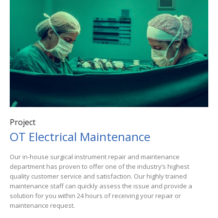
Project
OT Electrical Maintenance
Our in-house surgical instrument repair and maintenance
department has proven to offer one of the industry’s highest
quality customer service and satisfaction. Our highly trained
maintenance staff can quickly assess the issue and provide a
solution for you within 24 hours of receiving your repair or
maintenance request.