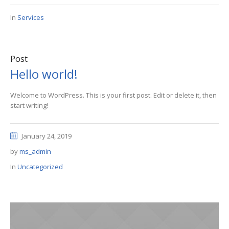
In
Services
Post
Hello world!
Welcome to WordPress. This is your first post. Edit or delete it, then
start writing!
January 24, 2019
by
ms_admin
In
Uncategorized