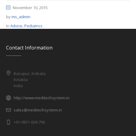
November 10, 2015
by
ms_admin
In
Advice
,
Pediatrics
Contact Information
Baruipur, Kolkata
Kolakta
India
http://www.meditechsystem.in
sales@meditechsystem.in
+91-9831-609-796