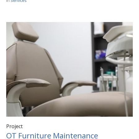
In
Services
Project
OT Furniture Maintenance