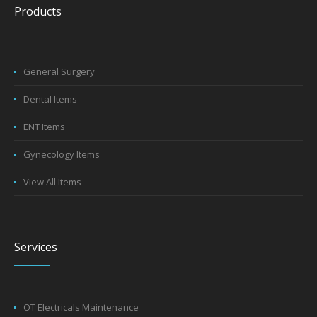
Products
General Surgery
Dental Items
ENT Items
Gynecology Items
View All Items
Services
OT Electricals Maintenance